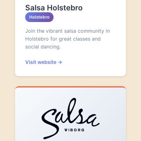
Salsa Holstebro
Holstebro
Join the vibrant salsa community in
Holstebro for great classes and
social dancing.
Visit website
→