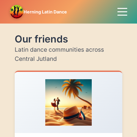
Herning Latin Dance
Our friends
Latin dance communities across
Central Jutland