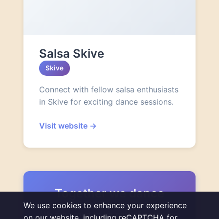
Salsa Skive
Skive
Connect with fellow salsa enthusiasts
in Skive for exciting dance sessions.
Visit website
→
Together we dance
We use cookies to enhance your experience
We are proud to be part of a thriving
on our website, including reCAPTCHA for