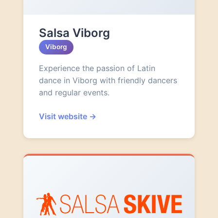
Salsa Viborg
Viborg
Experience the passion of Latin
dance in Viborg with friendly dancers
and regular events.
Visit website
→