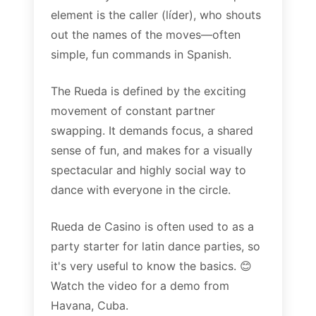
element is the caller (líder), who shouts
out the names of the moves—often
simple, fun commands in Spanish.
The Rueda is defined by the exciting
movement of constant partner
swapping. It demands focus, a shared
sense of fun, and makes for a visually
spectacular and highly social way to
dance with everyone in the circle.
Rueda de Casino is often used to as a
party starter for latin dance parties, so
it's very useful to know the basics. 😊
Watch the video for a demo from
Havana, Cuba.