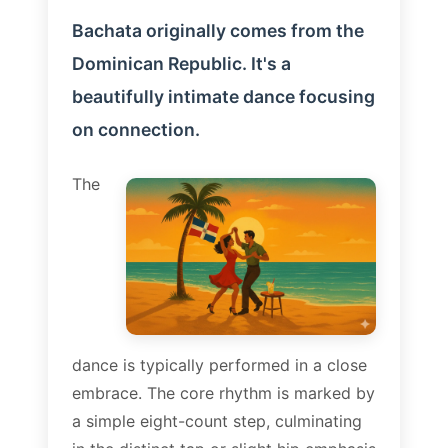
Bachata originally comes from the
Dominican Republic. It's a
beautifully intimate dance focusing
on connection.
The
dance is typically performed in a close
embrace. The core rhythm is marked by
a simple eight-count step, culminating