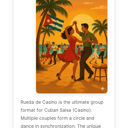
Rueda de Casino is the ultimate group
format for Cuban Salsa (Casino).
Multiple couples form a circle and
dance in synchronization. The unique