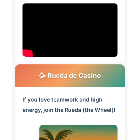
🥳 Rueda de Casino
If you love teamwork and high
energy, join the Rueda (the Wheel)!