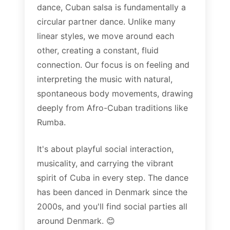
dance, Cuban salsa is fundamentally a
circular partner dance. Unlike many
linear styles, we move around each
other, creating a constant, fluid
connection. Our focus is on feeling and
interpreting the music with natural,
spontaneous body movements, drawing
deeply from Afro-Cuban traditions like
Rumba.
It's about playful social interaction,
musicality, and carrying the vibrant
spirit of Cuba in every step. The dance
has been danced in Denmark since the
2000s, and you'll find social parties all
around Denmark. 😊