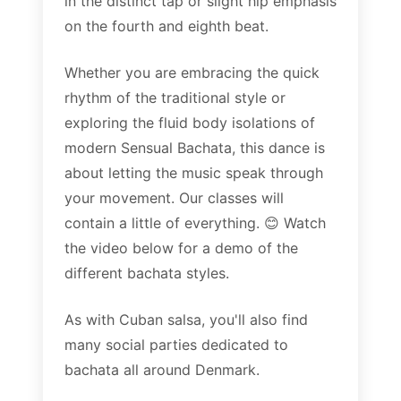
in the distinct tap or slight hip emphasis
on the fourth and eighth beat.
Whether you are embracing the quick
rhythm of the traditional style or
exploring the fluid body isolations of
modern Sensual Bachata, this dance is
about letting the music speak through
your movement. Our classes will
contain a little of everything. 😊 Watch
the video below for a demo of the
different bachata styles.
As with Cuban salsa, you'll also find
many social parties dedicated to
bachata all around Denmark.