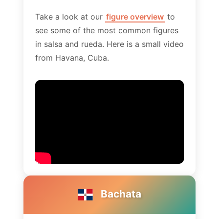
Take a look at our
figure overview
to
see some of the most common figures
in salsa and rueda. Here is a small video
from Havana, Cuba.
Bachata