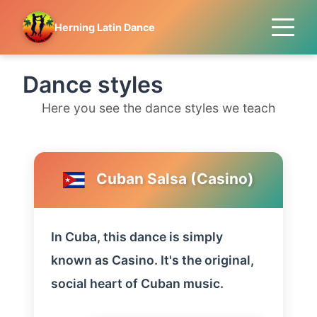
Herning Latin Dance
Dance styles
Here you see the dance styles we teach
Cuban Salsa (Casino)
In Cuba, this dance is simply
known as Casino. It's the original,
social heart of Cuban music.