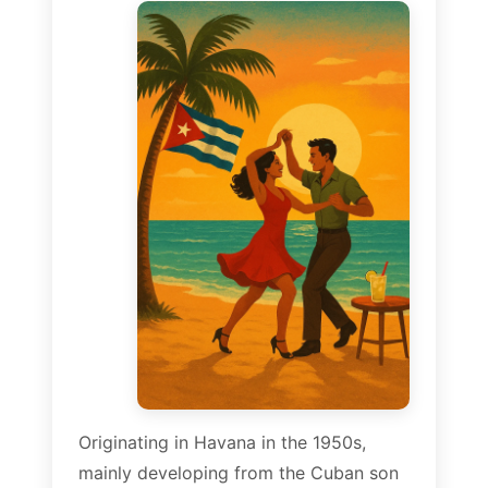
Originating in Havana in the 1950s,
mainly developing from the Cuban son