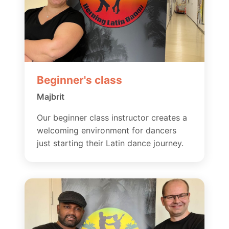
Beginner's class
Majbrit
Our beginner class instructor creates a
welcoming environment for dancers
just starting their Latin dance journey.