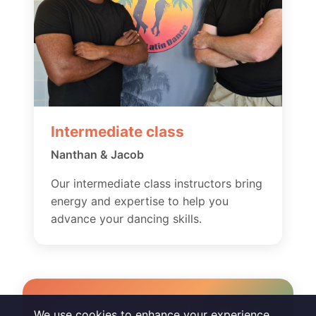
Intermediate class
Nanthan & Jacob
Our intermediate class instructors bring
energy and expertise to help you
advance your dancing skills.
So come and join the fun with us!
We use cookies to enhance your experience