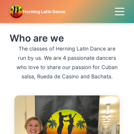
Herning Latin Dance
Who are we
The classes of Herning Latin Dance are
run by us. We are 4 passionate dancers
who love to share our passion for Cuban
salsa, Rueda de Casino and Bachata.